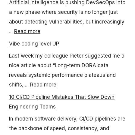
Artificial Intelligence is pushing DevSecOps into
a new phase where security is no longer just
about detecting vulnerabilities, but increasingly
...
Read more
Vibe coding level UP
Last week my colleague Pieter suggested me a
nice article about “Long-term DORA data
reveals systemic performance plateaus and
shifts, ...
Read more
10 CI/CD Pipeline Mistakes That Slow Down
Engineering Teams
In modern software delivery, CI/CD pipelines are
the backbone of speed, consistency, and