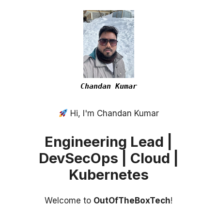
Chandan Kumar
Hi, I'm Chandan Kumar
Engineering Lead |
DevSecOps | Cloud |
Kubernetes
Welcome to
OutOfTheBoxTech
!