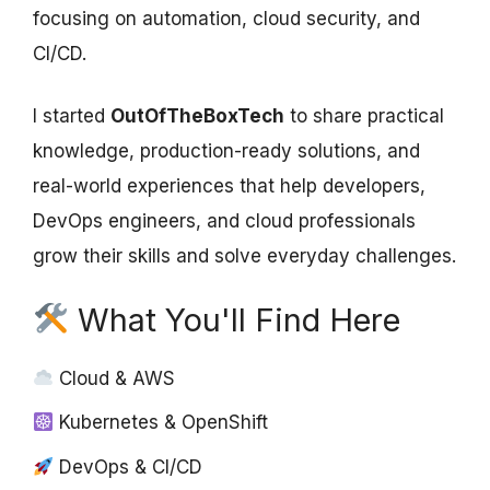
focusing on automation, cloud security, and
CI/CD.
I started
OutOfTheBoxTech
to share practical
knowledge, production-ready solutions, and
real-world experiences that help developers,
DevOps engineers, and cloud professionals
grow their skills and solve everyday challenges.
What You'll Find Here
Cloud & AWS
Kubernetes & OpenShift
DevOps & CI/CD