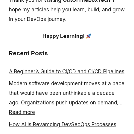
hope my articles help you learn, build, and grow
in your DevOps journey.
Happy Learning!
Recent Posts
A Beginner’s Guide to CI/CD and CI/CD Pipelines
Modern software development moves at a pace
that would have been unthinkable a decade
ago. Organizations push updates on demand, ...
Read more
How AI is Revamping DevSecOps Processes