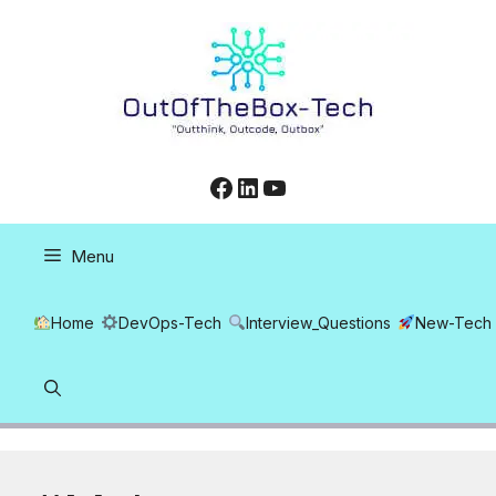
Skip
to
content
Facebook
LinkedIn
YouTube
Menu
Home
DevOps-Tech
Interview_Questions
New-Tech