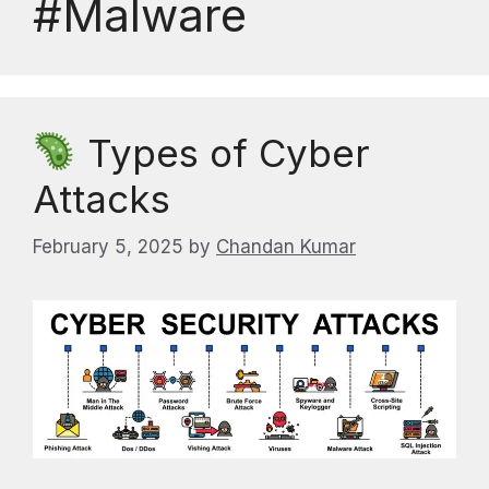
#Malware
Types of Cyber
Attacks
February 5, 2025
by
Chandan Kumar