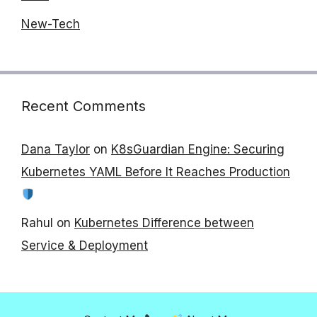
New-Tech
Recent Comments
Dana Taylor
on
K8sGuardian Engine: Securing
Kubernetes YAML Before It Reaches Production
Rahul
on
Kubernetes Difference between
Service & Deployment