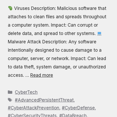
Viruses Description: Malicious software that
attaches to clean files and spreads throughout
a computer system. Impact: Can corrupt or
delete data, and spread to other systems.
Malware Attack Description: Any software
intentionally designed to cause damage to a
computer, server, or network. Impact: Can lead
to data theft, system damage, or unauthorized
access. …
Read more
Categories
CyberTech
Tags
#AdvancedPersistentThreat
,
#CyberAttackPrevention
,
#CyberDefense
,
#CyberSecurityThreats
,
#DataBreach
,