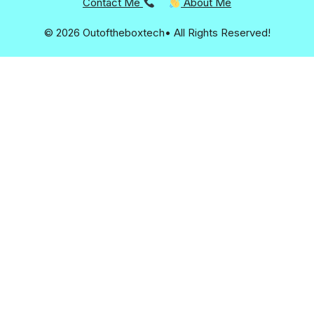
Contact Me
About Me
© 2026 Outoftheboxtech• All Rights Reserved!