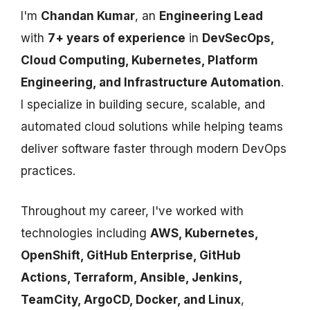
I'm
Chandan Kumar
, an
Engineering Lead
with
7+ years of experience
in
DevSecOps,
Cloud Computing, Kubernetes, Platform
Engineering, and Infrastructure Automation
.
I specialize in building secure, scalable, and
automated cloud solutions while helping teams
deliver software faster through modern DevOps
practices.
Throughout my career, I've worked with
technologies including
AWS, Kubernetes,
OpenShift, GitHub Enterprise, GitHub
Actions, Terraform, Ansible, Jenkins,
TeamCity, ArgoCD, Docker, and Linux
,