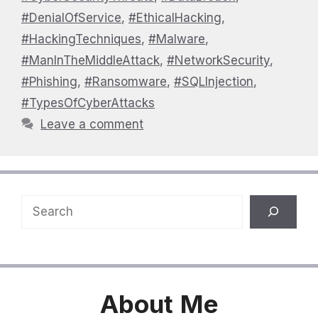
#DenialOfService
,
#EthicalHacking
,
#HackingTechniques
,
#Malware
,
#ManInTheMiddleAttack
,
#NetworkSecurity
,
#Phishing
,
#Ransomware
,
#SQLInjection
,
#TypesOfCyberAttacks
Leave a comment
Search
About
Me