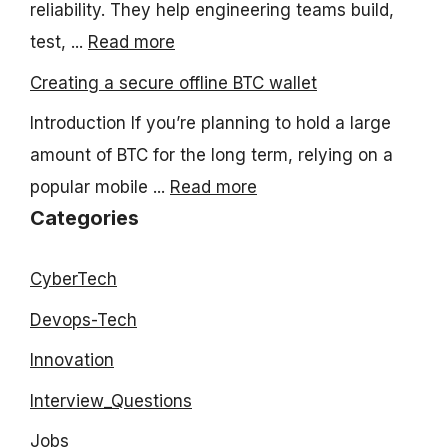
reliability. They help engineering teams build,
test, ...
Read more
Creating a secure offline BTC wallet
Introduction If you’re planning to hold a large
amount of BTC for the long term, relying on a
popular mobile ...
Read more
Categories
CyberTech
Devops-Tech
Innovation
Interview_Questions
Jobs