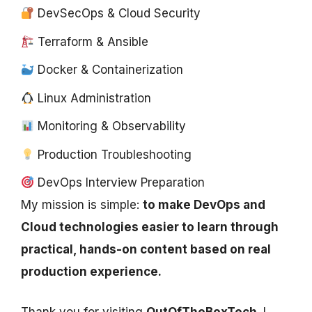
DevSecOps & Cloud Security
Terraform & Ansible
Docker & Containerization
Linux Administration
Monitoring & Observability
Production Troubleshooting
DevOps Interview Preparation
My mission is simple:
to make DevOps and
Cloud technologies easier to learn through
practical, hands-on content based on real
production experience.
Thank you for visiting
OutOfTheBoxTech
. I