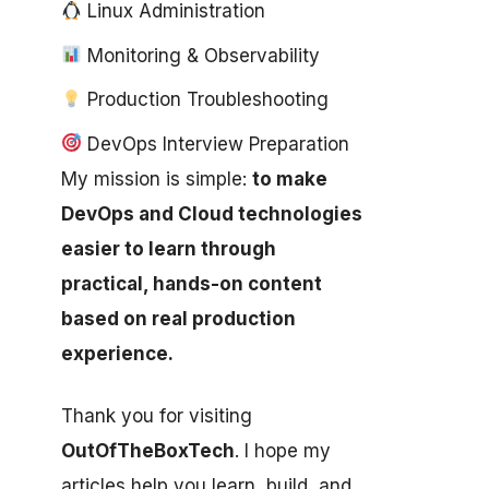
Linux Administration
Monitoring & Observability
Production Troubleshooting
DevOps Interview Preparation
My mission is simple:
to make
DevOps and Cloud technologies
easier to learn through
practical, hands-on content
based on real production
experience.
Thank you for visiting
OutOfTheBoxTech
. I hope my
articles help you learn, build, and