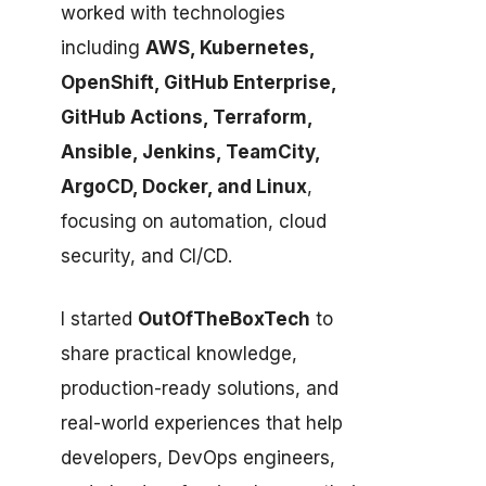
worked with technologies
including
AWS, Kubernetes,
OpenShift, GitHub Enterprise,
GitHub Actions, Terraform,
Ansible, Jenkins, TeamCity,
ArgoCD, Docker, and Linux
,
focusing on automation, cloud
security, and CI/CD.
I started
OutOfTheBoxTech
to
share practical knowledge,
production-ready solutions, and
real-world experiences that help
developers, DevOps engineers,