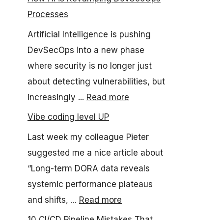
Processes
Artificial Intelligence is pushing
DevSecOps into a new phase
where security is no longer just
about detecting vulnerabilities, but
increasingly ...
Read more
Vibe coding level UP
Last week my colleague Pieter
suggested me a nice article about
“Long-term DORA data reveals
systemic performance plateaus
and shifts, ...
Read more
10 CI/CD Pipeline Mistakes That