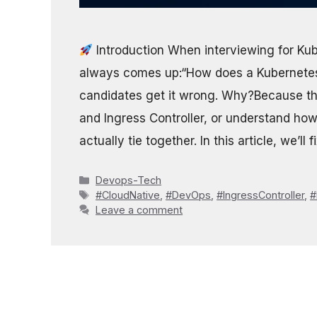
Introduction When interviewing for Ku
always comes up:“How does a Kubernetes 
candidates get it wrong. Why?Because th
and Ingress Controller, or understand ho
actually tie together. In this article, we’ll 
Categories
Devops-Tech
Tags
#CloudNative
,
#DevOps
,
#IngressController
,
#
Leave a comment