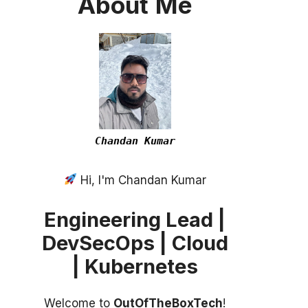
About
Me
Chandan Kumar
Hi, I'm Chandan Kumar
Engineering Lead |
DevSecOps | Cloud
| Kubernetes
Welcome to
OutOfTheBoxTech
!