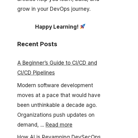
grow in your DevOps journey.
Happy Learning!
Recent Posts
A Beginner’s Guide to CI/CD and
CI/CD Pipelines
Modern software development
moves at a pace that would have
been unthinkable a decade ago.
Organizations push updates on
demand, ...
Read more
How AI is Revamping DevSecOps