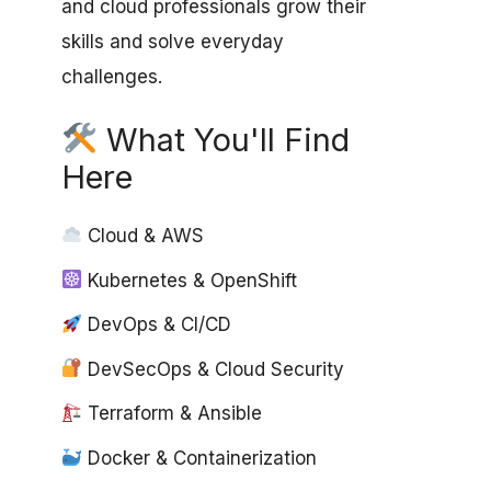
and cloud professionals grow their
skills and solve everyday
challenges.
What You'll Find
Here
Cloud & AWS
Kubernetes & OpenShift
DevOps & CI/CD
DevSecOps & Cloud Security
Terraform & Ansible
Docker & Containerization