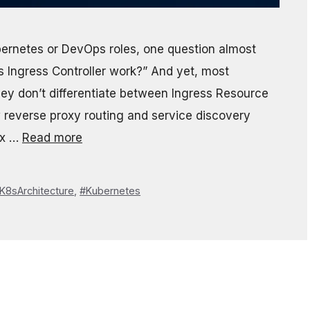
bernetes or DevOps roles, one question almost
Ingress Controller work?” And yet, most
ey don’t differentiate between Ingress Resource
w reverse proxy routing and service discovery
fix …
Read more
K8sArchitecture
,
#Kubernetes