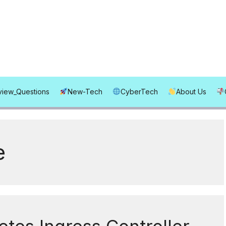
rview_Questions
New-Tech
CyberTech
About Us
e