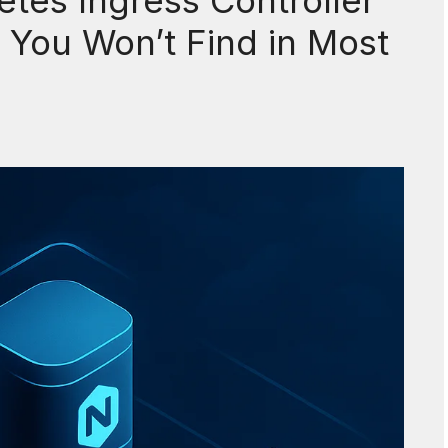
tes Ingress Controller
You Won’t Find in Most