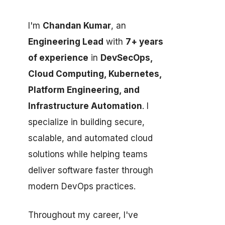
I'm
Chandan Kumar
, an
Engineering Lead
with
7+ years
of experience
in
DevSecOps,
Cloud Computing, Kubernetes,
Platform Engineering, and
Infrastructure Automation
. I
specialize in building secure,
scalable, and automated cloud
solutions while helping teams
deliver software faster through
modern DevOps practices.
Throughout my career, I've