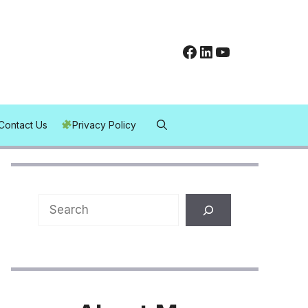
Facebook
LinkedIn
YouTube
Contact Us
Privacy Policy
Search