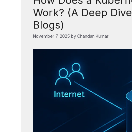
How Does a Kuberne
Work? (A Deep Dive 
Blogs)
November 7, 2025
by
Chandan Kumar