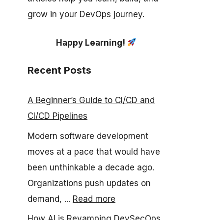
grow in your DevOps journey.
Happy Learning!
Recent Posts
A Beginner’s Guide to CI/CD and
CI/CD Pipelines
Modern software development
moves at a pace that would have
been unthinkable a decade ago.
Organizations push updates on
demand, ...
Read more
How AI is Revamping DevSecOps