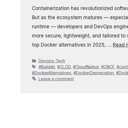
Containerization has revolutionized soft
But as the ecosystem matures — especial
runtime — developers and DevOps enginee
more secure, lightweight, and tailored to 
top Docker alternatives in 2025, …
Read 
Categories
Devops-Tech
Tags
#Buildah
,
#CI_CD
,
#CloudNative
,
#CNCF
,
#cont
#DockerAlternatives
,
#DockerDeprecation
,
#Dock
Leave a comment