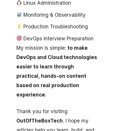
Linux Administration
Monitoring & Observability
Production Troubleshooting
DevOps Interview Preparation
My mission is simple:
to make
DevOps and Cloud technologies
easier to learn through
practical, hands-on content
based on real production
experience.
Thank you for visiting
OutOfTheBoxTech
. I hope my
articles help you learn, build, and