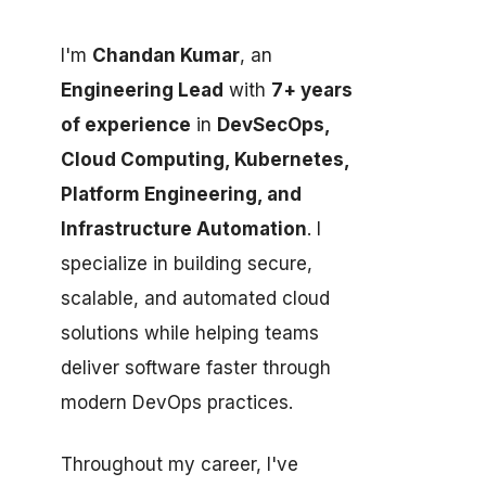
I'm
Chandan Kumar
, an
Engineering Lead
with
7+ years
of experience
in
DevSecOps,
Cloud Computing, Kubernetes,
Platform Engineering, and
Infrastructure Automation
. I
specialize in building secure,
scalable, and automated cloud
solutions while helping teams
deliver software faster through
modern DevOps practices.
Throughout my career, I've