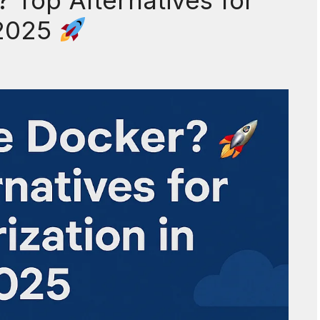
Top Alternatives for
 2025