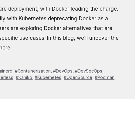
ware deployment, with Docker leading the charge.
ly with Kubernetes deprecating Docker as a
rs are exploring Docker alternatives that are
specific use cases. In this blog, we’ll uncover the
more
ainerd
,
#Containerization
,
#DevOps
,
#DevSecOps
,
erless
,
#Kaniko
,
#Kubernetes
,
#OpenSource
,
#Podman