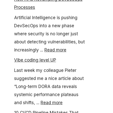
Processes
Artificial Intelligence is pushing
DevSecOps into a new phase
where security is no longer just
about detecting vulnerabilities, but
increasingly ...
Read more
Vibe coding level UP
Last week my colleague Pieter
suggested me a nice article about
“Long-term DORA data reveals
systemic performance plateaus
and shifts, ...
Read more
10 CI/CD Pipeline Mistakes That