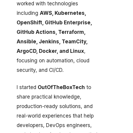
worked with technologies
including
AWS, Kubernetes,
OpenShift, GitHub Enterprise,
GitHub Actions, Terraform,
Ansible, Jenkins, TeamCity,
ArgoCD, Docker, and Linux
,
focusing on automation, cloud
security, and CI/CD.
I started
OutOfTheBoxTech
to
share practical knowledge,
production-ready solutions, and
real-world experiences that help
developers, DevOps engineers,