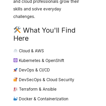
and cloud professionals grow their
skills and solve everyday
challenges.
What You'll Find
Here
Cloud & AWS
Kubernetes & OpenShift
DevOps & CI/CD
DevSecOps & Cloud Security
Terraform & Ansible
Docker & Containerization