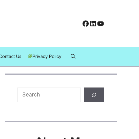
Facebook
LinkedIn
YouTube
Contact Us
Privacy Policy
Search