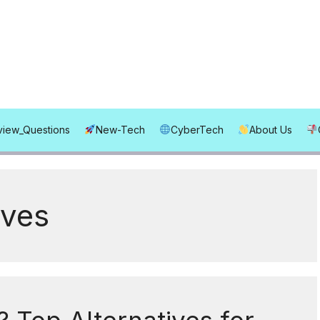
rview_Questions
New-Tech
CyberTech
About Us
ives