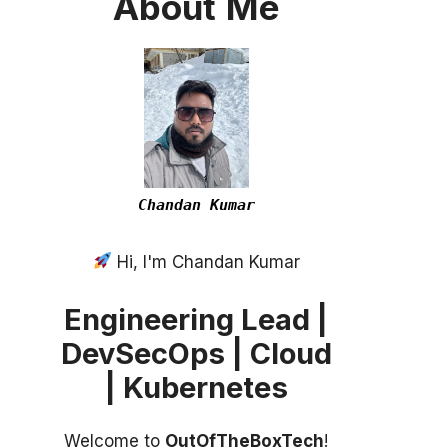
About
Me
Chandan Kumar
Hi, I'm Chandan Kumar
Engineering Lead |
DevSecOps | Cloud
| Kubernetes
Welcome to
OutOfTheBoxTech
!