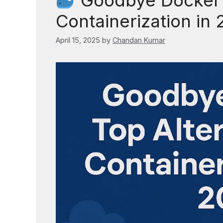
Goodbye Docker? 
Containerization in
April 15, 2025
by
Chandan Kumar