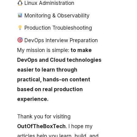
Linux Administration
Monitoring & Observability
Production Troubleshooting
DevOps Interview Preparation
My mission is simple:
to make
DevOps and Cloud technologies
easier to learn through
practical, hands-on content
based on real production
experience.
Thank you for visiting
OutOfTheBoxTech
. I hope my
articles help you learn, build, and