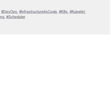
,
#DevOps
,
#InfrastructureAsCode
,
#K8s
,
#Kubelet
,
ing
,
#Scheduler