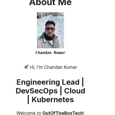
About
Me
Chandan Kumar
Hi, I'm Chandan Kumar
Engineering Lead |
DevSecOps | Cloud
| Kubernetes
Welcome to
OutOfTheBoxTech
!