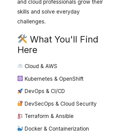
and cloud professionals grow their
skills and solve everyday
challenges.
What You'll Find
Here
Cloud & AWS
Kubernetes & OpenShift
DevOps & CI/CD
DevSecOps & Cloud Security
Terraform & Ansible
Docker & Containerization