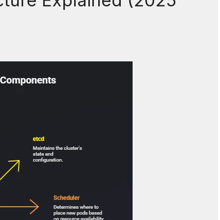
cture Explained (2025