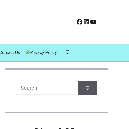
Facebook
LinkedIn
YouTube
Contact Us
Privacy Policy
Search