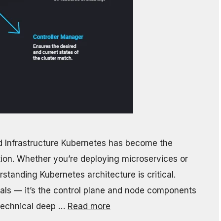
d Infrastructure Kubernetes has become the
tion. Whether you’re deploying microservices or
standing Kubernetes architecture is critical.
heals — it’s the control plane and node components
 technical deep …
Read more