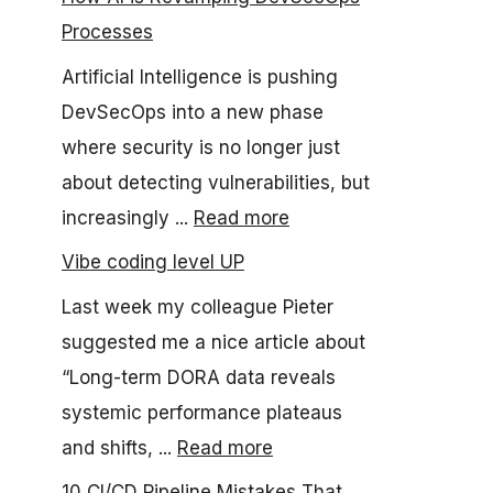
Processes
Artificial Intelligence is pushing
DevSecOps into a new phase
where security is no longer just
about detecting vulnerabilities, but
increasingly ...
Read more
Vibe coding level UP
Last week my colleague Pieter
suggested me a nice article about
“Long-term DORA data reveals
systemic performance plateaus
and shifts, ...
Read more
10 CI/CD Pipeline Mistakes That