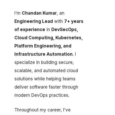
I'm
Chandan Kumar
, an
Engineering Lead
with
7+ years
of experience
in
DevSecOps,
Cloud Computing, Kubernetes,
Platform Engineering, and
Infrastructure Automation
. I
specialize in building secure,
scalable, and automated cloud
solutions while helping teams
deliver software faster through
modern DevOps practices.
Throughout my career, I've