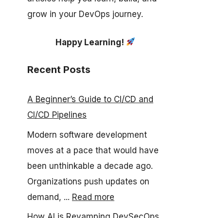
grow in your DevOps journey.
Happy Learning!
Recent Posts
A Beginner’s Guide to CI/CD and
CI/CD Pipelines
Modern software development
moves at a pace that would have
been unthinkable a decade ago.
Organizations push updates on
demand, ...
Read more
How AI is Revamping DevSecOps