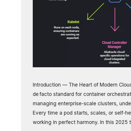
Introduction — The Heart of Modern Clou
de facto standard for container orchestra
managing enterprise-scale clusters, under
Every time a pod starts, scales, or self-
working in perfect harmony. In this 2025