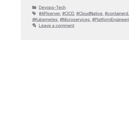
Categories
Devops-Tech
Tags
#APIserver
,
#CICD
,
#CloudNative
,
#containerd
#Kubernetes
,
#Microservices
,
#PlatformEngineer
Leave a comment