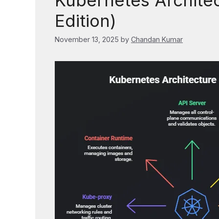
Kubernetes Archite
Edition)
November 13, 2025
by
Chandan Kumar