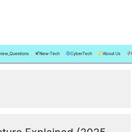
rview_Questions
New-Tech
CyberTech
About Us