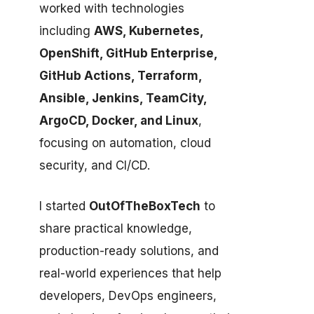
worked with technologies
including
AWS, Kubernetes,
OpenShift, GitHub Enterprise,
GitHub Actions, Terraform,
Ansible, Jenkins, TeamCity,
ArgoCD, Docker, and Linux
,
focusing on automation, cloud
security, and CI/CD.
I started
OutOfTheBoxTech
to
share practical knowledge,
production-ready solutions, and
real-world experiences that help
developers, DevOps engineers,