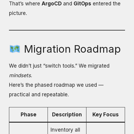
That’s where
ArgoCD
and
GitOps
entered the
picture.
Migration Roadmap
We didn’t just “switch tools.” We migrated
mindsets
.
Here’s the phased roadmap we used —
practical and repeatable.
Phase
Description
Key Focus
Inventory all