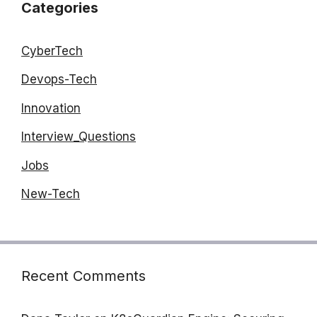
Categories
CyberTech
Devops-Tech
Innovation
Interview_Questions
Jobs
New-Tech
Recent Comments