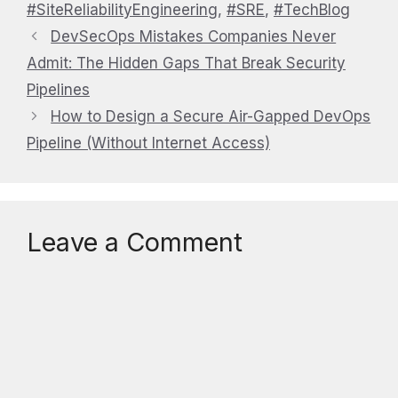
#SiteReliabilityEngineering
,
#SRE
,
#TechBlog
DevSecOps Mistakes Companies Never
Admit: The Hidden Gaps That Break Security
Pipelines
How to Design a Secure Air-Gapped DevOps
Pipeline (Without Internet Access)
Leave a Comment
Comment