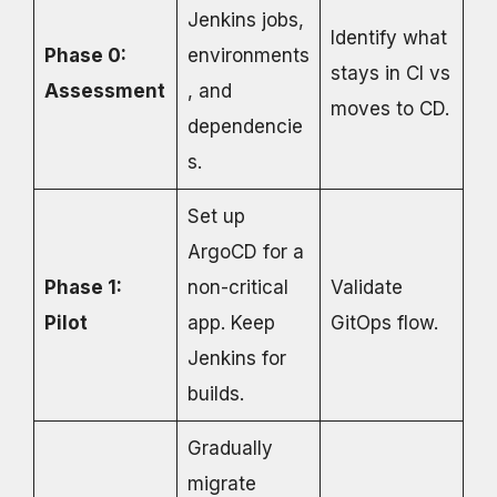
Jenkins jobs,
Identify what
Phase 0:
environments
stays in CI vs
Assessment
, and
moves to CD.
dependencie
s.
Set up
ArgoCD for a
Phase 1:
non-critical
Validate
Pilot
app. Keep
GitOps flow.
Jenkins for
builds.
Gradually
migrate