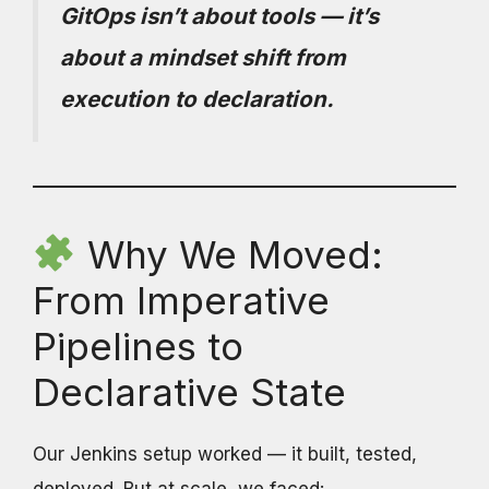
GitOps isn’t about tools — it’s
about a mindset shift from
execution to declaration.
Why We Moved:
From Imperative
Pipelines to
Declarative State
Our Jenkins setup worked — it built, tested,
deployed. But at scale, we faced: