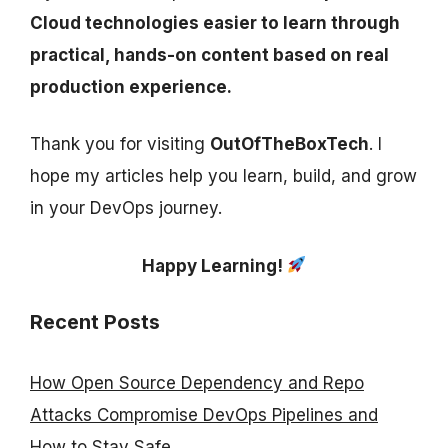
Cloud technologies easier to learn through
practical, hands-on content based on real
production experience.
Thank you for visiting
OutOfTheBoxTech
. I
hope my articles help you learn, build, and grow
in your DevOps journey.
Happy Learning!
Recent Posts
How Open Source Dependency and Repo
Attacks Compromise DevOps Pipelines and
How to Stay Safe