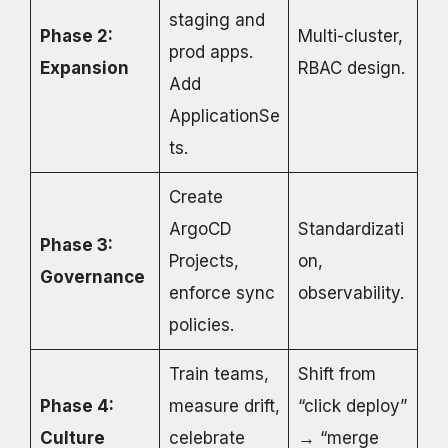
staging and
Phase 2:
Multi-cluster,
prod apps.
Expansion
RBAC design.
Add
ApplicationSe
ts.
Create
ArgoCD
Standardizati
Phase 3:
Projects,
on,
Governance
enforce sync
observability.
policies.
Train teams,
Shift from
Phase 4:
measure drift,
“click deploy”
Culture
celebrate
→ “merge