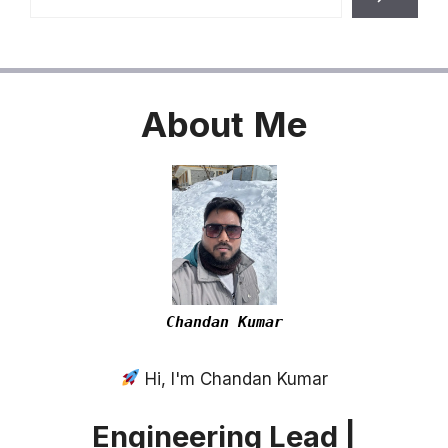
About
Me
Chandan Kumar
Hi, I'm Chandan Kumar
Engineering Lead |