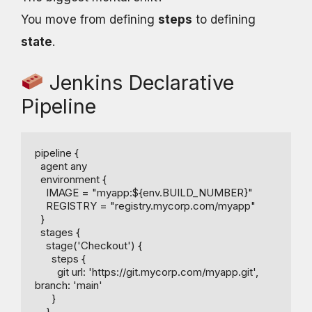
You move from defining
steps
to defining
state
.
Jenkins Declarative
Pipeline
pipeline {

  agent any

  environment {

    IMAGE = "myapp:${env.BUILD_NUMBER}"

    REGISTRY = "registry.mycorp.com/myapp"

  }

  stages {

    stage('Checkout') {

      steps {

        git url: 'https://git.mycorp.com/myapp.git', 
branch: 'main'

      }

    }
