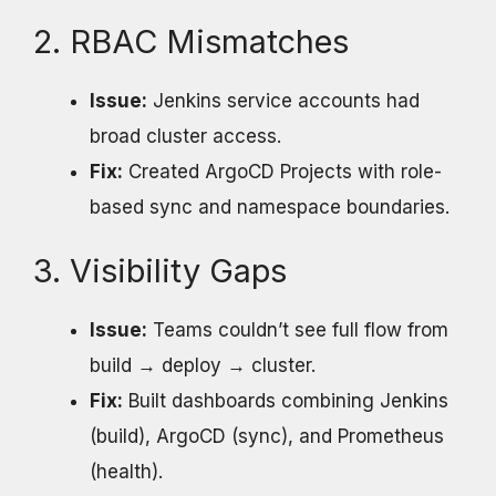
2. RBAC Mismatches
Issue:
Jenkins service accounts had
broad cluster access.
Fix:
Created ArgoCD Projects with role-
based sync and namespace boundaries.
3. Visibility Gaps
Issue:
Teams couldn’t see full flow from
build → deploy → cluster.
Fix:
Built dashboards combining Jenkins
(build), ArgoCD (sync), and Prometheus
(health).