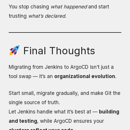
You stop chasing
what happened
and start
trusting
what’s declared
.
Final Thoughts
Migrating from Jenkins to ArgoCD isn’t just a
tool swap — it’s an
organizational evolution
.
Start small, migrate gradually, and make Git the
single source of truth.
Let Jenkins handle what it’s best at —
building
and testing
, while ArgoCD ensures your