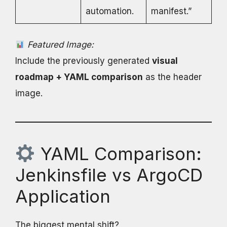
automation.
manifest.”
Featured Image:
Include the previously generated
visual
roadmap + YAML comparison
as the header
image.
YAML Comparison:
Jenkinsfile vs ArgoCD
Application
The biggest mental shift?