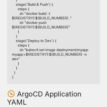
    stage('Build & Push') {

      steps {

        sh "docker build -t 
${REGISTRY}:${BUILD_NUMBER} ."

        sh "docker push 
${REGISTRY}:${BUILD_NUMBER}"

      }

    }

    stage('Deploy to Dev') {

      steps {

        sh "kubectl set image deployment/myapp 
myapp=${REGISTRY}:${BUILD_NUMBER} -n 
dev"

      }

    }

  }

ArgoCD Application
YAML