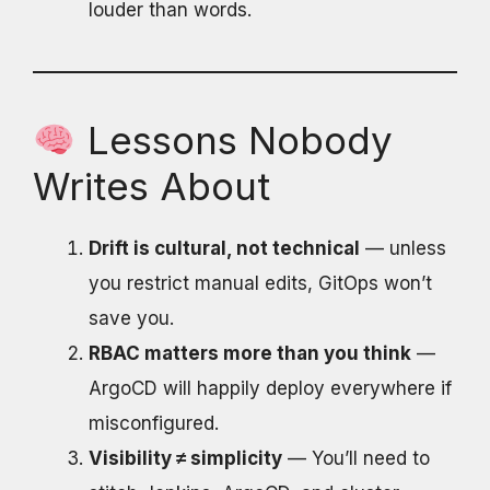
louder than words.
Lessons Nobody
Writes About
Drift is cultural, not technical
— unless
you restrict manual edits, GitOps won’t
save you.
RBAC matters more than you think
—
ArgoCD will happily deploy everywhere if
misconfigured.
Visibility ≠ simplicity
— You’ll need to