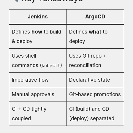
Jenkins
ArgoCD
Defines
how
to build
Defines
what
to
& deploy
deploy
Uses shell
Uses Git repo +
commands (
)
reconciliation
kubectl
Imperative flow
Declarative state
Manual approvals
Git-based promotions
CI + CD tightly
CI (build) and CD
coupled
(deploy) separated