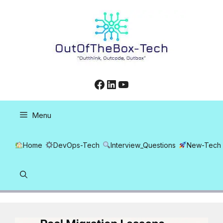
Skip
to
content
Facebook
LinkedIn
YouTube
Menu
Home
DevOps-Tech
Interview_Questions
New-Tech