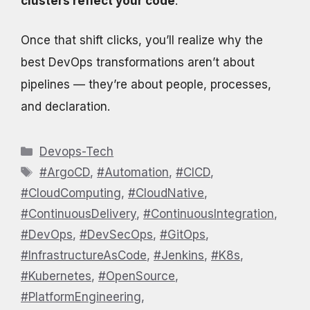
clusters reflect your code
.
Once that shift clicks, you’ll realize why the
best DevOps transformations aren’t about
pipelines — they’re about people, processes,
and declaration.
Categories
Devops-Tech
Tags
#ArgoCD
,
#Automation
,
#CICD
,
#CloudComputing
,
#CloudNative
,
#ContinuousDelivery
,
#ContinuousIntegration
,
#DevOps
,
#DevSecOps
,
#GitOps
,
#InfrastructureAsCode
,
#Jenkins
,
#K8s
,
#Kubernetes
,
#OpenSource
,
#PlatformEngineering
,