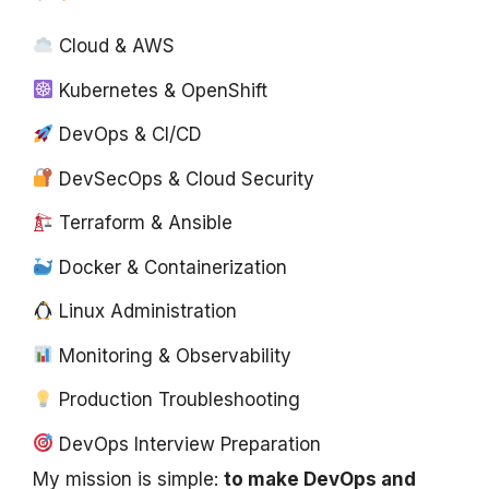
Cloud & AWS
Kubernetes & OpenShift
DevOps & CI/CD
DevSecOps & Cloud Security
Terraform & Ansible
Docker & Containerization
Linux Administration
Monitoring & Observability
Production Troubleshooting
DevOps Interview Preparation
My mission is simple:
to make DevOps and