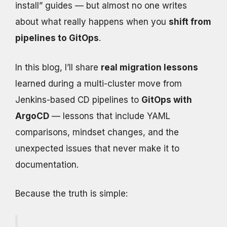
install” guides — but almost no one writes
about what really happens when you
shift from
pipelines to GitOps
.
In this blog, I’ll share
real migration lessons
learned during a multi-cluster move from
Jenkins-based CD pipelines to
GitOps with
ArgoCD
— lessons that include YAML
comparisons, mindset changes, and the
unexpected issues that never make it to
documentation.
Because the truth is simple: