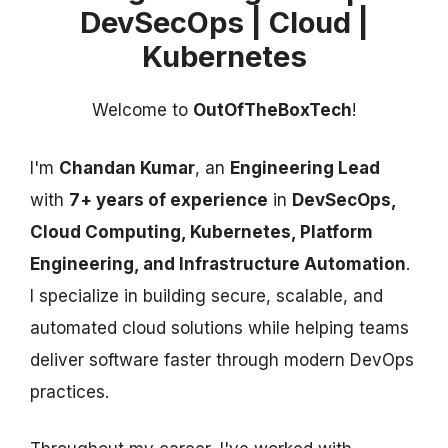
DevSecOps | Cloud |
Kubernetes
Welcome to
OutOfTheBoxTech
!
I'm
Chandan Kumar
, an
Engineering Lead
with
7+ years of experience
in
DevSecOps,
Cloud Computing, Kubernetes, Platform
Engineering, and Infrastructure Automation
.
I specialize in building secure, scalable, and
automated cloud solutions while helping teams
deliver software faster through modern DevOps
practices.