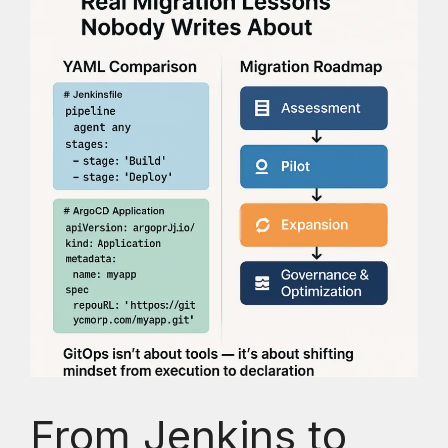
From Jenkins to