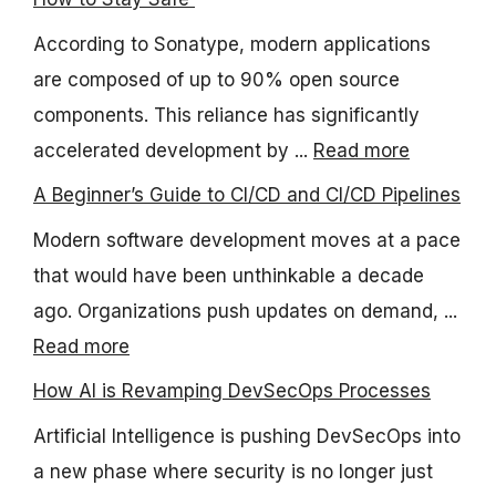
According to Sonatype, modern applications
are composed of up to 90% open source
components. This reliance has significantly
accelerated development by ...
Read more
A Beginner’s Guide to CI/CD and CI/CD Pipelines
Modern software development moves at a pace
that would have been unthinkable a decade
ago. Organizations push updates on demand, ...
Read more
How AI is Revamping DevSecOps Processes
Artificial Intelligence is pushing DevSecOps into
a new phase where security is no longer just