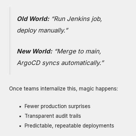
Old World:
“Run Jenkins job,
deploy manually.”
New World:
“Merge to main,
ArgoCD syncs automatically.”
Once teams internalize this, magic happens:
Fewer production surprises
Transparent audit trails
Predictable, repeatable deployments