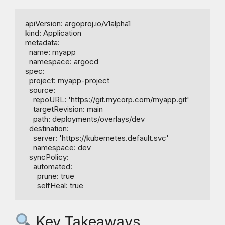
apiVersion: argoproj.io/v1alpha1

kind: Application

metadata:

  name: myapp

  namespace: argocd

spec:

  project: myapp-project

  source:

    repoURL: 'https://git.mycorp.com/myapp.git'

    targetRevision: main

    path: deployments/overlays/dev

  destination:

    server: 'https://kubernetes.default.svc'

    namespace: dev

  syncPolicy:

    automated:

      prune: true

Key Takeaways