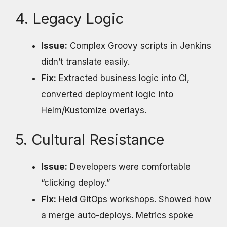
4. Legacy Logic
Issue:
Complex Groovy scripts in Jenkins
didn’t translate easily.
Fix:
Extracted business logic into CI,
converted deployment logic into
Helm/Kustomize overlays.
5. Cultural Resistance
Issue:
Developers were comfortable
“clicking deploy.”
Fix:
Held GitOps workshops. Showed how
a merge auto-deploys. Metrics spoke