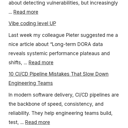
about detecting vulnerabilities, but increasingly
...
Read more
Vibe coding level UP
Last week my colleague Pieter suggested me a
nice article about “Long-term DORA data
reveals systemic performance plateaus and
shifts, ...
Read more
10 CI/CD Pipeline Mistakes That Slow Down
Engineering Teams
In modern software delivery, CI/CD pipelines are
the backbone of speed, consistency, and
reliability. They help engineering teams build,
test, ...
Read more