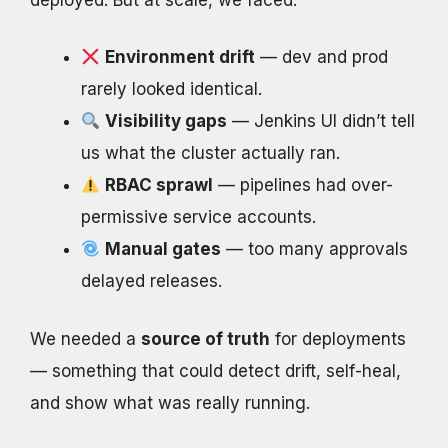
Environment drift
— dev and prod
rarely looked identical.
Visibility gaps
— Jenkins UI didn’t tell
us what the cluster actually ran.
RBAC sprawl
— pipelines had over-
permissive service accounts.
Manual gates
— too many approvals
delayed releases.
We needed a
source of truth
for deployments
— something that could detect drift, self-heal,
and show what was really running.