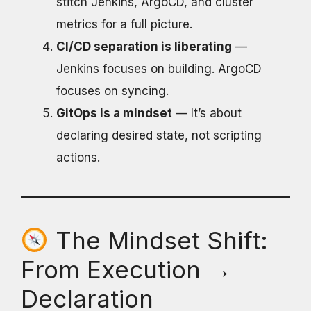
stitch Jenkins, ArgoCD, and cluster
metrics for a full picture.
CI/CD separation is liberating
—
Jenkins focuses on building. ArgoCD
focuses on syncing.
GitOps is a mindset
— It’s about
declaring desired state, not scripting
actions.
The Mindset Shift:
From Execution →
Declaration