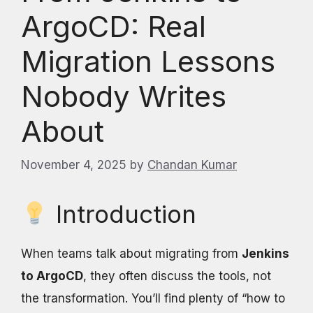
ArgoCD: Real
Migration Lessons
Nobody Writes
About
November 4, 2025
by
Chandan Kumar
Introduction
When teams talk about migrating from
Jenkins
to ArgoCD
, they often discuss the tools, not
the transformation. You’ll find plenty of “how to