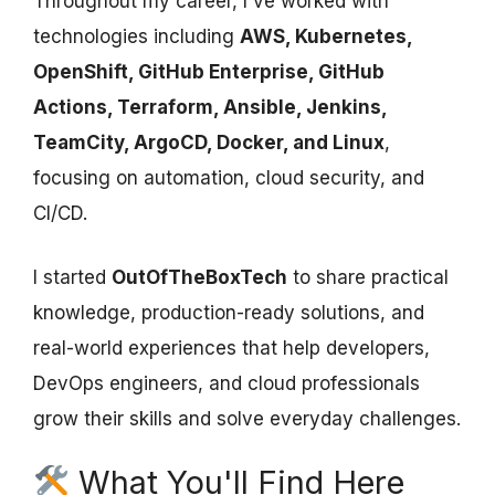
Throughout my career, I've worked with
technologies including
AWS, Kubernetes,
OpenShift, GitHub Enterprise, GitHub
Actions, Terraform, Ansible, Jenkins,
TeamCity, ArgoCD, Docker, and Linux
,
focusing on automation, cloud security, and
CI/CD.
I started
OutOfTheBoxTech
to share practical
knowledge, production-ready solutions, and
real-world experiences that help developers,
DevOps engineers, and cloud professionals
grow their skills and solve everyday challenges.
What You'll Find Here