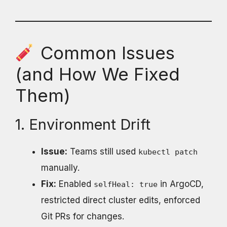
Common Issues
(and How We Fixed
Them)
1. Environment Drift
Issue:
Teams still used
kubectl patch
manually.
Fix:
Enabled
in ArgoCD,
selfHeal: true
restricted direct cluster edits, enforced
Git PRs for changes.