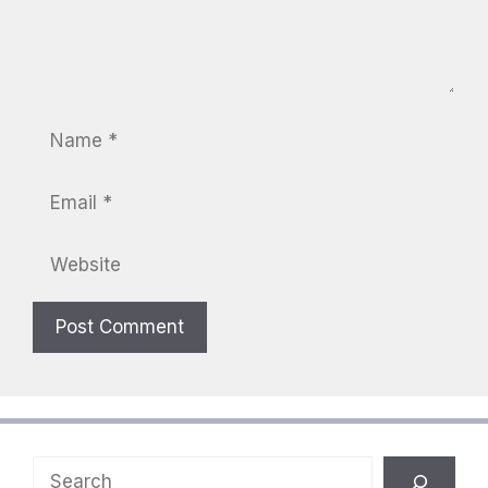
Name
Email
Website
Search