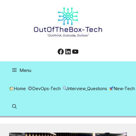
Skip
to
content
Facebook
LinkedIn
YouTube
Menu
Home
DevOps-Tech
Interview_Questions
New-Tech