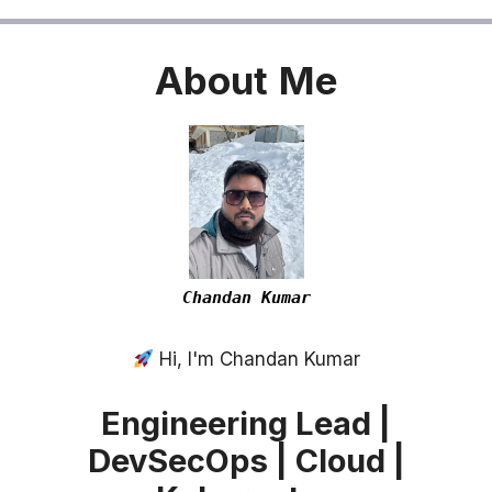
About
Me
Chandan Kumar
Hi, I'm Chandan Kumar
Engineering Lead |
DevSecOps | Cloud |