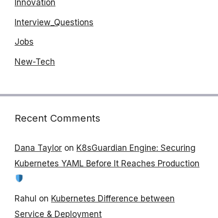
Innovation
Interview_Questions
Jobs
New-Tech
Recent Comments
Dana Taylor
on
K8sGuardian Engine: Securing
Kubernetes YAML Before It Reaches Production
Rahul
on
Kubernetes Difference between
Service & Deployment