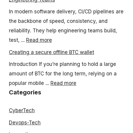
In modern software delivery, CI/CD pipelines are
the backbone of speed, consistency, and
reliability. They help engineering teams build,
test, ...
Read more
Creating a secure offline BTC wallet
Introduction If you’re planning to hold a large
amount of BTC for the long term, relying on a
popular mobile ...
Read more
Categories
CyberTech
Devops-Tech