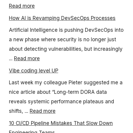
Read more
How AI is Revamping DevSecOps Processes
Artificial Intelligence is pushing DevSecOps into
a new phase where security is no longer just
about detecting vulnerabilities, but increasingly
...
Read more
Vibe coding level UP
Last week my colleague Pieter suggested me a
nice article about “Long-term DORA data
reveals systemic performance plateaus and
shifts, ...
Read more
10 CI/CD Pipeline Mistakes That Slow Down
Engineering Teams