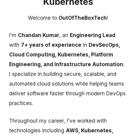
Kubernetes
Welcome to
OutOfTheBoxTech
!
I'm
Chandan Kumar
, an
Engineering Lead
with
7+ years of experience
in
DevSecOps,
Cloud Computing, Kubernetes, Platform
Engineering, and Infrastructure Automation
.
I specialize in building secure, scalable, and
automated cloud solutions while helping teams
deliver software faster through modern DevOps
practices.
Throughout my career, I've worked with
technologies including
AWS, Kubernetes,