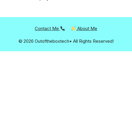
Contact Me
About Me
© 2026 Outoftheboxtech• All Rights Reserved!