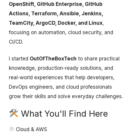
OpenShift, GitHub Enterprise, GitHub
Actions, Terraform, Ansible, Jenkins,
TeamCity, ArgoCD, Docker, and Linux
,
focusing on automation, cloud security, and
CI/CD.
I started
OutOfTheBoxTech
to share practical
knowledge, production-ready solutions, and
real-world experiences that help developers,
DevOps engineers, and cloud professionals
grow their skills and solve everyday challenges.
What You'll Find Here
Cloud & AWS