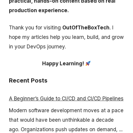
practical, hands-on content based on real
production experience.
Thank you for visiting
OutOfTheBoxTech
. I
hope my articles help you learn, build, and grow
in your DevOps journey.
Happy Learning!
Recent Posts
A Beginner’s Guide to CI/CD and CI/CD Pipelines
Modern software development moves at a pace
that would have been unthinkable a decade
ago. Organizations push updates on demand, ...