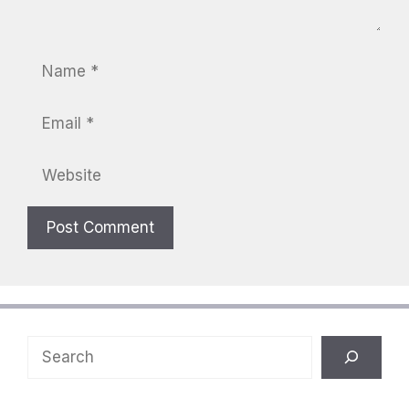
Name
Email
Website
Search