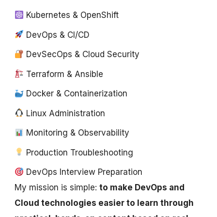
Kubernetes & OpenShift
DevOps & CI/CD
DevSecOps & Cloud Security
Terraform & Ansible
Docker & Containerization
Linux Administration
Monitoring & Observability
Production Troubleshooting
DevOps Interview Preparation
My mission is simple:
to make DevOps and
Cloud technologies easier to learn through