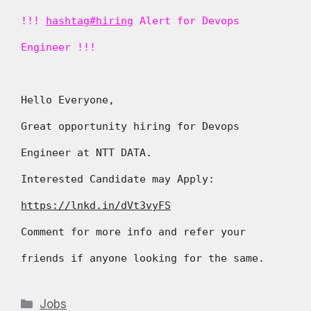
!!!
hashtag#hiring
Alert for Devops
Engineer !!!
Hello Everyone,
Great opportunity hiring for Devops
Engineer at NTT DATA.
Interested Candidate may Apply:
https://lnkd.in/dVt3vyFS
Comment for more info and refer your
friends if anyone looking for the same.
Categories
Jobs