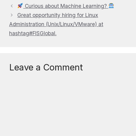
Curious about Machine Learning?
Great opportunity hiring for Linux
Administration (Unix/Linux/VMware) at
hashtag#FISGlobal.
Leave a Comment
Comment