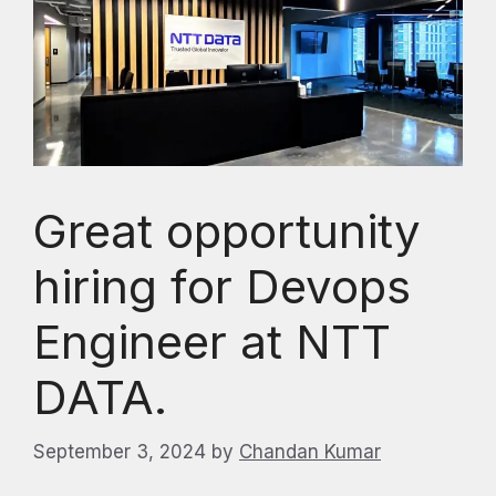
Great opportunity
hiring for Devops
Engineer at NTT
DATA.
September 3, 2024
by
Chandan Kumar