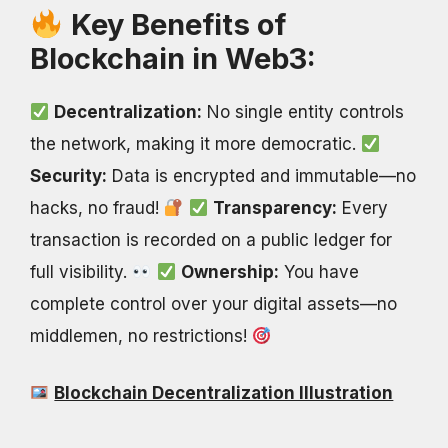
Key Benefits of
Blockchain in Web3:
Decentralization:
No single entity controls
the network, making it more democratic.
Security:
Data is encrypted and immutable—no
hacks, no fraud!
Transparency:
Every
transaction is recorded on a public ledger for
full visibility.
Ownership:
You have
complete control over your digital assets—no
middlemen, no restrictions!
Blockchain Decentralization Illustration