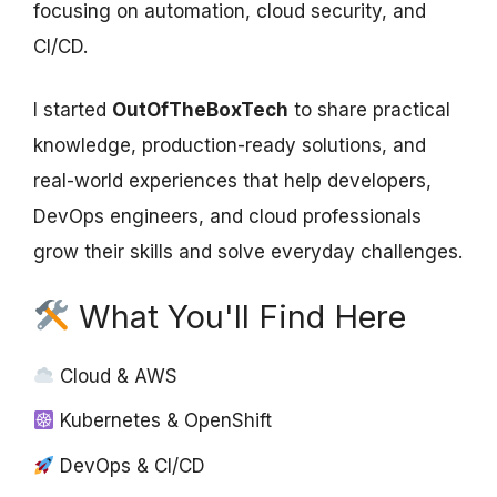
focusing on automation, cloud security, and
CI/CD.
I started
OutOfTheBoxTech
to share practical
knowledge, production-ready solutions, and
real-world experiences that help developers,
DevOps engineers, and cloud professionals
grow their skills and solve everyday challenges.
What You'll Find Here
Cloud & AWS
Kubernetes & OpenShift
DevOps & CI/CD