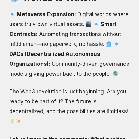
Metaverse Expansion:
Digital worlds where
users truly own virtual assets.
Smart
Contracts:
Automating transactions without
middlemen—no paperwork, no hassle.
DAOs (Decentralized Autonomous
Organizations):
Community-driven governance
models giving power back to the people.
The Web3 revolution is just beginning. Are you
ready to be part of it? The future is
decentralized, and the possibilities are limitless!