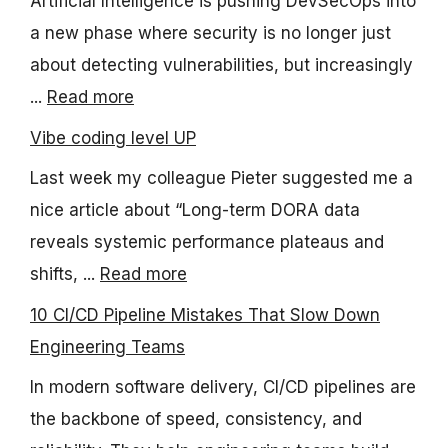
Artificial Intelligence is pushing DevSecOps into
a new phase where security is no longer just
about detecting vulnerabilities, but increasingly
...
Read more
Vibe coding level UP
Last week my colleague Pieter suggested me a
nice article about “Long-term DORA data
reveals systemic performance plateaus and
shifts, ...
Read more
10 CI/CD Pipeline Mistakes That Slow Down
Engineering Teams
In modern software delivery, CI/CD pipelines are
the backbone of speed, consistency, and