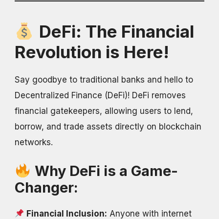
DeFi: The Financial
Revolution is Here!
Say goodbye to traditional banks and hello to
Decentralized Finance (DeFi)! DeFi removes
financial gatekeepers, allowing users to lend,
borrow, and trade assets directly on blockchain
networks.
Why DeFi is a Game-
Changer:
Financial Inclusion:
Anyone with internet