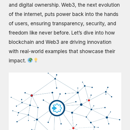
and digital ownership. Web3, the next evolution
of the internet, puts power back into the hands
of users, ensuring transparency, security, and
freedom like never before. Let’s dive into how
blockchain and Web3 are driving innovation
with real-world examples that showcase their
impact.