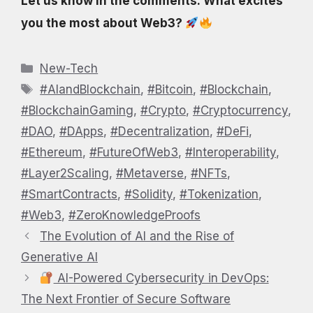
Let us know in the comments: What excites
you the most about Web3?
Categories
New-Tech
Tags
#AIandBlockchain
,
#Bitcoin
,
#Blockchain
,
#BlockchainGaming
,
#Crypto
,
#Cryptocurrency
,
#DAO
,
#DApps
,
#Decentralization
,
#DeFi
,
#Ethereum
,
#FutureOfWeb3
,
#Interoperability
,
#Layer2Scaling
,
#Metaverse
,
#NFTs
,
#SmartContracts
,
#Solidity
,
#Tokenization
,
#Web3
,
#ZeroKnowledgeProofs
The Evolution of AI and the Rise of
Generative AI
AI-Powered Cybersecurity in DevOps:
The Next Frontier of Secure Software