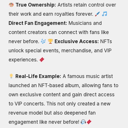
True Ownership:
Artists retain control over
their work and earn royalties forever.
Direct Fan Engagement:
Musicians and
content creators can connect with fans like
never before.
Exclusive Access:
NFTs
unlock special events, merchandise, and VIP
experiences.
Real-Life Example:
A famous music artist
launched an NFT-based album, allowing fans to
own exclusive content and gain direct access
to VIP concerts. This not only created a new
revenue model but also deepened fan
engagement like never before!