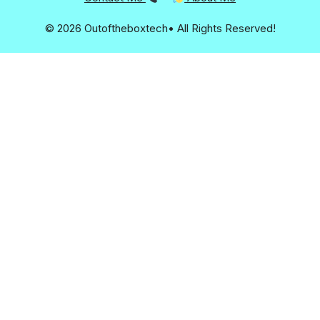
© 2026 Outoftheboxtech• All Rights Reserved!