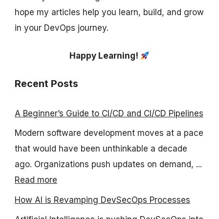
hope my articles help you learn, build, and grow
in your DevOps journey.
Happy Learning!
Recent Posts
A Beginner’s Guide to CI/CD and CI/CD Pipelines
Modern software development moves at a pace
that would have been unthinkable a decade
ago. Organizations push updates on demand, ...
Read more
How AI is Revamping DevSecOps Processes