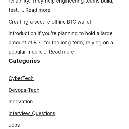
reliability. They help engineering teams build,
test, ...
Read more
Creating a secure offline BTC wallet
Introduction If you’re planning to hold a large
amount of BTC for the long term, relying on a
popular mobile ...
Read more
Categories
CyberTech
Devops-Tech
Innovation
Interview_Questions
Jobs