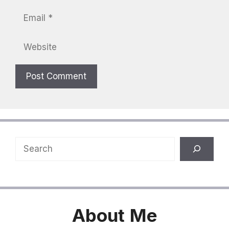
Email
Website
Search
About
Me