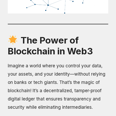
The Power of
Blockchain in Web3
Imagine a world where you control your data,
your assets, and your identity—without relying
on banks or tech giants. That’s the magic of
blockchain! It’s a decentralized, tamper-proof
digital ledger that ensures transparency and
security while eliminating intermediaries.