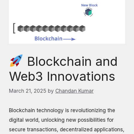
Blockchain and
Web3 Innovations
March 21, 2025
by
Chandan Kumar
Blockchain technology is revolutionizing the
digital world, unlocking new possibilities for
secure transactions, decentralized applications,