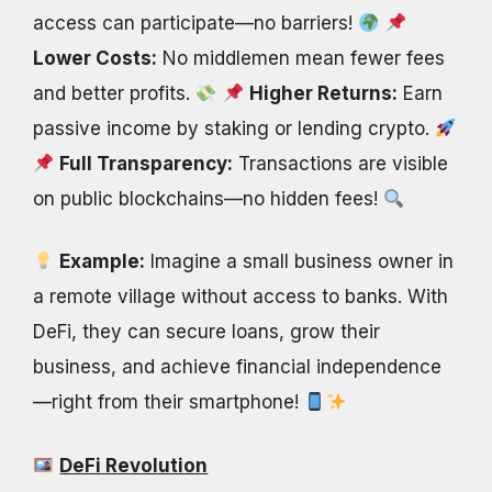
access can participate—no barriers!
Lower Costs:
No middlemen mean fewer fees
and better profits.
Higher Returns:
Earn
passive income by staking or lending crypto.
Full Transparency:
Transactions are visible
on public blockchains—no hidden fees!
Example:
Imagine a small business owner in
a remote village without access to banks. With
DeFi, they can secure loans, grow their
business, and achieve financial independence
—right from their smartphone!
DeFi Revolution