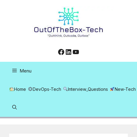
Skip
to
content
Facebook
LinkedIn
YouTube
Menu
Home
DevOps-Tech
Interview_Questions
New-Tech