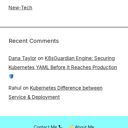
New-Tech
Recent Comments
Dana Taylor
on
K8sGuardian Engine: Securing
Kubernetes YAML Before It Reaches Production
Rahul
on
Kubernetes Difference between
Service & Deployment
Contact Me
About Me