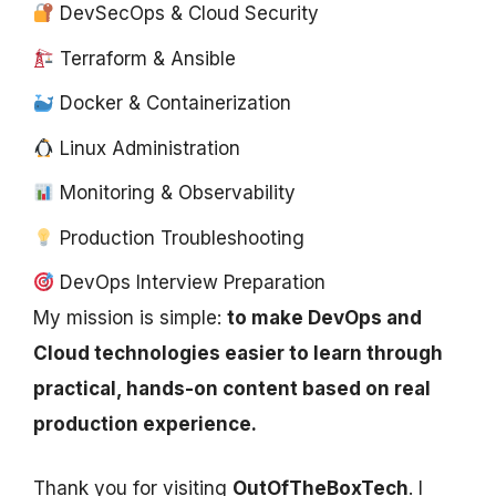
DevSecOps & Cloud Security
Terraform & Ansible
Docker & Containerization
Linux Administration
Monitoring & Observability
Production Troubleshooting
DevOps Interview Preparation
My mission is simple:
to make DevOps and
Cloud technologies easier to learn through
practical, hands-on content based on real
production experience.
Thank you for visiting
OutOfTheBoxTech
. I