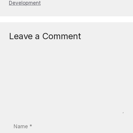
Development
Leave a Comment
Comment
Name