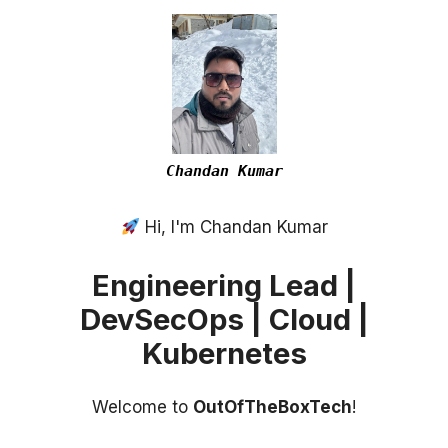
Chandan Kumar
Hi, I'm Chandan Kumar
Engineering Lead |
DevSecOps | Cloud |
Kubernetes
Welcome to
OutOfTheBoxTech
!