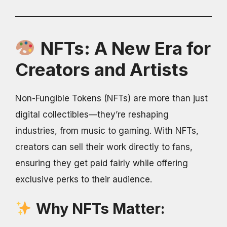
NFTs: A New Era for
Creators and Artists
Non-Fungible Tokens (NFTs) are more than just
digital collectibles—they’re reshaping
industries, from music to gaming. With NFTs,
creators can sell their work directly to fans,
ensuring they get paid fairly while offering
exclusive perks to their audience.
Why NFTs Matter: