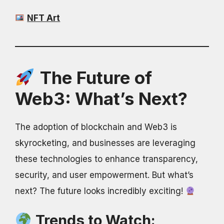
NFT Art
The Future of
Web3: What’s Next?
The adoption of blockchain and Web3 is
skyrocketing, and businesses are leveraging
these technologies to enhance transparency,
security, and user empowerment. But what’s
next? The future looks incredibly exciting!
Trends to Watch: