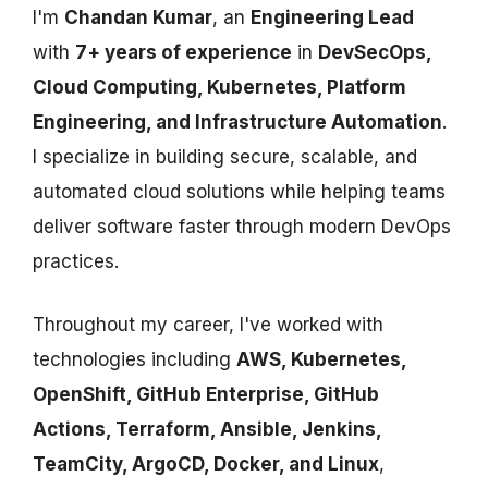
I'm
Chandan Kumar
, an
Engineering Lead
with
7+ years of experience
in
DevSecOps,
Cloud Computing, Kubernetes, Platform
Engineering, and Infrastructure Automation
.
I specialize in building secure, scalable, and
automated cloud solutions while helping teams
deliver software faster through modern DevOps
practices.
Throughout my career, I've worked with
technologies including
AWS, Kubernetes,
OpenShift, GitHub Enterprise, GitHub
Actions, Terraform, Ansible, Jenkins,
TeamCity, ArgoCD, Docker, and Linux
,