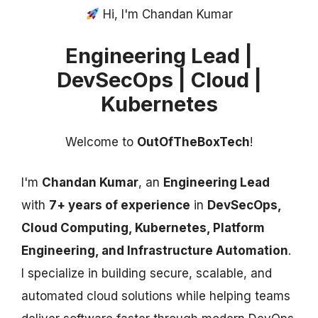
Hi, I'm Chandan Kumar
Engineering Lead |
DevSecOps | Cloud |
Kubernetes
Welcome to
OutOfTheBoxTech
!
I'm
Chandan Kumar
, an
Engineering Lead
with
7+ years of experience
in
DevSecOps,
Cloud Computing, Kubernetes, Platform
Engineering, and Infrastructure Automation
.
I specialize in building secure, scalable, and
automated cloud solutions while helping teams