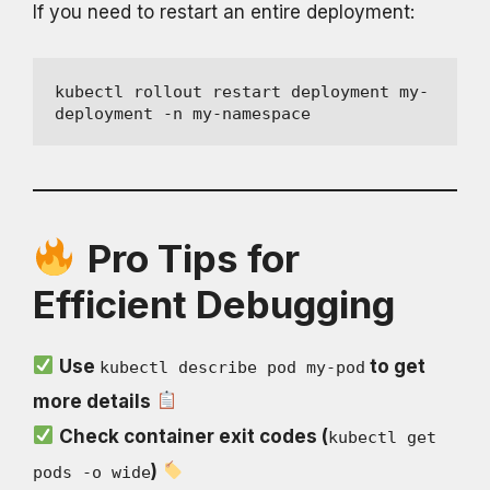
If you need to restart an entire deployment:
kubectl rollout restart deployment my-
deployment -n my-namespace
Pro Tips for
Efficient Debugging
Use
to get
kubectl describe pod my-pod
more details
Check container exit codes (
kubectl get
)
pods -o wide