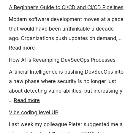
A Beginner’s Guide to CI/CD and CI/CD Pipelines
Modern software development moves at a pace
that would have been unthinkable a decade
ago. Organizations push updates on demand, ...
Read more
How AI is Revamping DevSecOps Processes
Artificial Intelligence is pushing DevSecOps into
a new phase where security is no longer just
about detecting vulnerabilities, but increasingly
...
Read more
Vibe coding level UP
Last week my colleague Pieter suggested me a