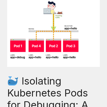
Isolating
Kubernetes Pods
for Debugging: A