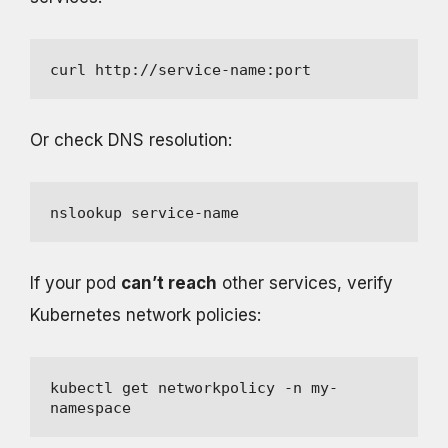
curl http://service-name:port
Or check DNS resolution:
nslookup service-name
If your pod
can’t reach
other services, verify
Kubernetes network policies:
kubectl get networkpolicy -n my-
namespace