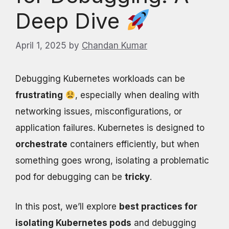
Deep Dive
April 1, 2025
by
Chandan Kumar
Debugging Kubernetes workloads can be
frustrating
, especially when dealing with
networking issues, misconfigurations, or
application failures. Kubernetes is designed to
orchestrate
containers efficiently, but when
something goes wrong, isolating a problematic
pod for debugging can be
tricky
.
In this post, we’ll explore
best practices for
isolating Kubernetes pods
and debugging