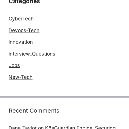
Categories
CyberTech
Devops-Tech
Innovation
Interview_Questions
Jobs
New-Tech
Recent Comments
Dana Taylor
on
K8sGuardian Engine: Securing