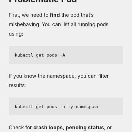
First, we need to
find
the pod that’s
misbehaving. You can list all running pods
using:
kubectl get pods -A
If you know the namespace, you can filter
results:
kubectl get pods -n my-namespace
Check for
crash loops
,
pending status
, or