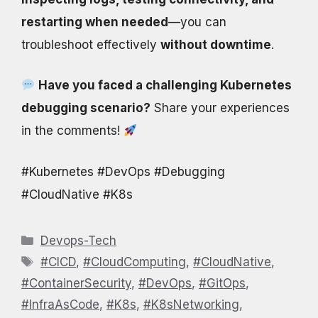
restarting when needed
—you can
troubleshoot effectively
without downtime
.
Have you faced a challenging Kubernetes
debugging scenario?
Share your experiences
in the comments!
#Kubernetes #DevOps #Debugging
#CloudNative #K8s
Categories
Devops-Tech
Tags
#CICD
,
#CloudComputing
,
#CloudNative
,
#ContainerSecurity
,
#DevOps
,
#GitOps
,
#InfraAsCode
,
#K8s
,
#K8sNetworking
,