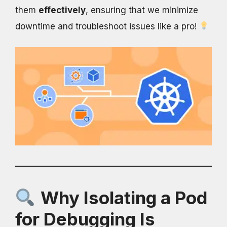
them
effectively
, ensuring that we minimize
downtime and troubleshoot issues like a pro!
Why Isolating a Pod
for Debugging Is