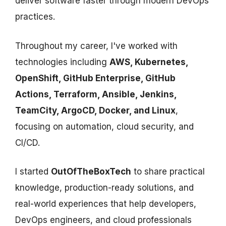
deliver software faster through modern DevOps
practices.
Throughout my career, I've worked with
technologies including
AWS, Kubernetes,
OpenShift, GitHub Enterprise, GitHub
Actions, Terraform, Ansible, Jenkins,
TeamCity, ArgoCD, Docker, and Linux
,
focusing on automation, cloud security, and
CI/CD.
I started
OutOfTheBoxTech
to share practical
knowledge, production-ready solutions, and
real-world experiences that help developers,
DevOps engineers, and cloud professionals