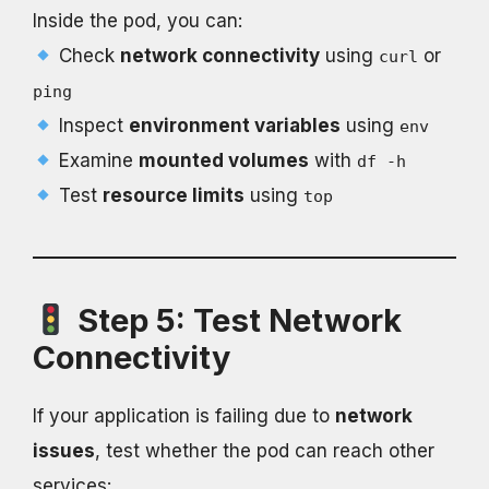
Inside the pod, you can:
Check
network connectivity
using
or
curl
ping
Inspect
environment variables
using
env
Examine
mounted volumes
with
df -h
Test
resource limits
using
top
Step 5: Test Network
Connectivity
If your application is failing due to
network
issues
, test whether the pod can reach other
services: