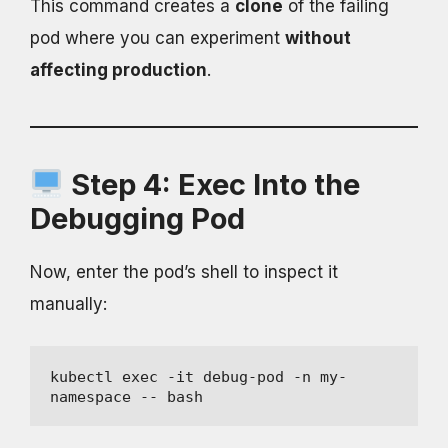
This command creates a
clone
of the failing
pod where you can experiment
without
affecting production
.
Step 4: Exec Into the
Debugging Pod
Now, enter the pod’s shell to inspect it
manually:
kubectl exec -it debug-pod -n my-
namespace -- bash