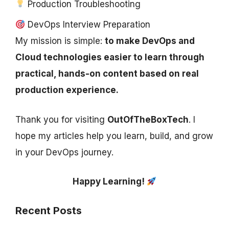
Production Troubleshooting
DevOps Interview Preparation
My mission is simple:
to make DevOps and
Cloud technologies easier to learn through
practical, hands-on content based on real
production experience.
Thank you for visiting
OutOfTheBoxTech
. I
hope my articles help you learn, build, and grow
in your DevOps journey.
Happy Learning!
Recent Posts