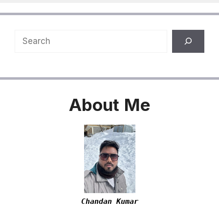
Search
About
Me
Chandan Kumar