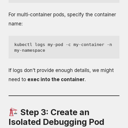
For multi-container pods, specify the container
name:
kubectl logs my-pod -c my-container -n 
my-namespace
If logs don’t provide enough details, we might
need to
exec into the container
.
Step 3: Create an
Isolated Debugging Pod