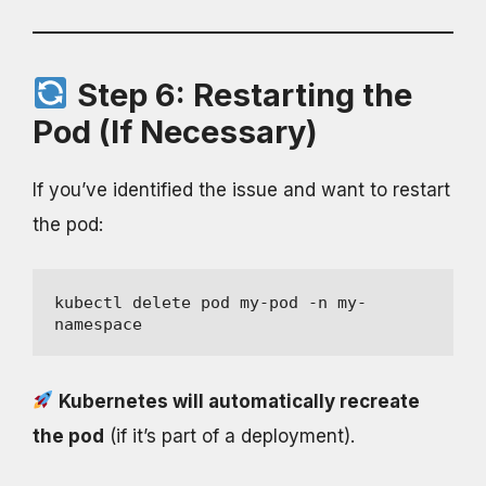
Step 6: Restarting the
Pod (If Necessary)
If you’ve identified the issue and want to restart
the pod:
kubectl delete pod my-pod -n my-
namespace
Kubernetes will automatically recreate
the pod
(if it’s part of a deployment).