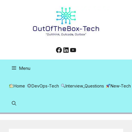
Skip
to
content
Facebook
LinkedIn
YouTube
Menu
Home
DevOps-Tech
Interview_Questions
New-Tech