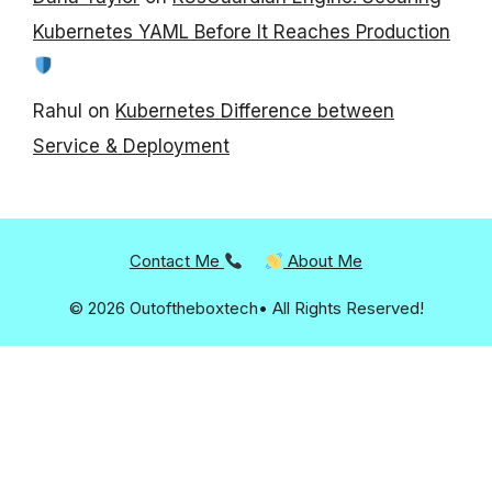
Kubernetes YAML Before It Reaches Production
Rahul
on
Kubernetes Difference between
Service & Deployment
Contact Me
About Me
© 2026 Outoftheboxtech• All Rights Reserved!