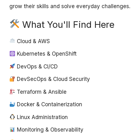
grow their skills and solve everyday challenges.
What You'll Find Here
Cloud & AWS
Kubernetes & OpenShift
DevOps & CI/CD
DevSecOps & Cloud Security
Terraform & Ansible
Docker & Containerization
Linux Administration
Monitoring & Observability