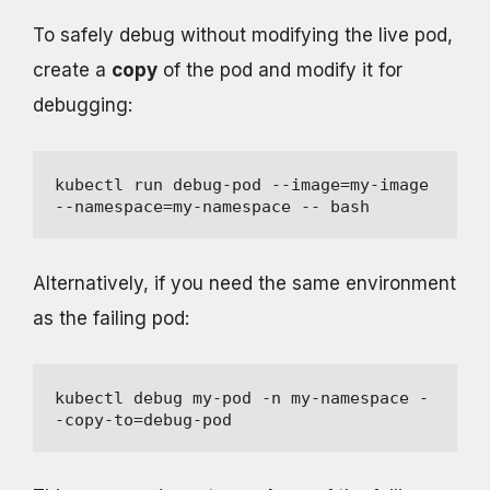
To safely debug without modifying the live pod,
create a
copy
of the pod and modify it for
debugging:
kubectl run debug-pod --image=my-image 
--namespace=my-namespace -- bash
Alternatively, if you need the same environment
as the failing pod:
kubectl debug my-pod -n my-namespace -
-copy-to=debug-pod