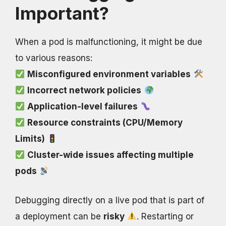
Important?
When a pod is malfunctioning, it might be due
to various reasons:
Misconfigured environment variables
Incorrect network policies
Application-level failures
Resource constraints (CPU/Memory
Limits)
Cluster-wide issues affecting multiple
pods
Debugging directly on a live pod that is part of
a deployment can be
risky
. Restarting or