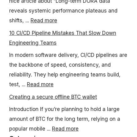
nice article about “Long-term DORA data
reveals systemic performance plateaus and
shifts, ...
Read more
10 CI/CD Pipeline Mistakes That Slow Down
Engineering Teams
In modern software delivery, CI/CD pipelines are
the backbone of speed, consistency, and
reliability. They help engineering teams build,
test, ...
Read more
Creating a secure offline BTC wallet
Introduction If you’re planning to hold a large
amount of BTC for the long term, relying on a
popular mobile ...
Read more