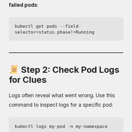
failed pods
:
kubectl get pods --field-
selector=status.phase!=Running
Step 2: Check Pod Logs
for Clues
Logs often reveal what went wrong. Use this
command to inspect logs for a specific pod:
kubectl logs my-pod -n my-namespace