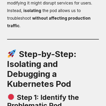
modifying it might disrupt services for users.
Instead,
isolating
the pod allows us to
troubleshoot
without affecting production
traffic
.
Step-by-Step:
Isolating and
Debugging a
Kubernetes Pod
Step 1: Identify the
Problematic Pod