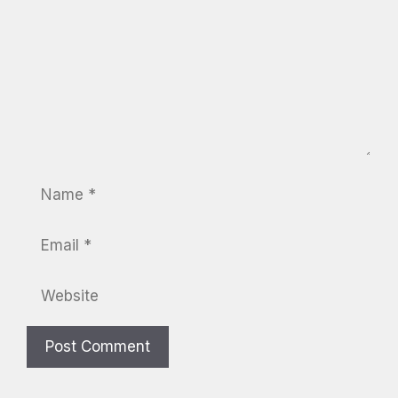
Name
Email
Website