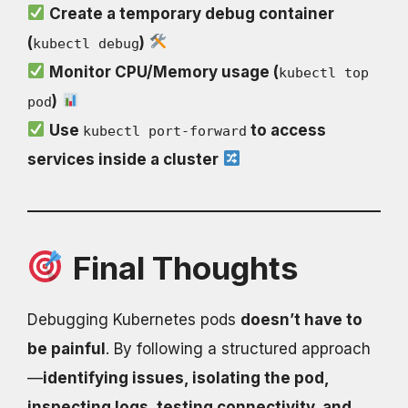
Create a temporary debug container
(
)
kubectl debug
Monitor CPU/Memory usage (
kubectl top
)
pod
Use
to access
kubectl port-forward
services inside a cluster
Final Thoughts
Debugging Kubernetes pods
doesn’t have to
be painful
. By following a structured approach
—
identifying issues, isolating the pod,
inspecting logs, testing connectivity, and